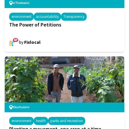
eThekwini
environment
accountability
Transparency
The Power of Petitions
by
Fixlocal
Ekurhuleni
environment
health
parks and recreation
Planting a movement, one crop at a time