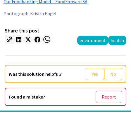
Our Foodbanking Model – FoodForward SA
Photograph: Kristin Engel
Share this post
environment
health
Was this solution helpful?
Yes
No
Found a mistake?
Report