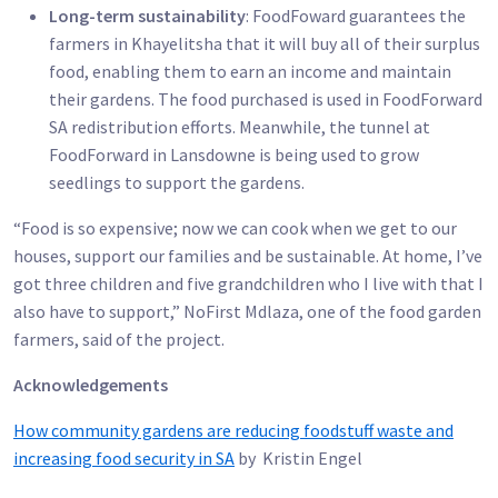
Long-term sustainability
: FoodFoward guarantees the
farmers in Khayelitsha that it will buy all of their surplus
food, enabling them to earn an income and maintain
their gardens. The food purchased is used in FoodForward
SA redistribution efforts. Meanwhile, the tunnel at
FoodForward in Lansdowne is being used to grow
seedlings to support the gardens.
“Food is so expensive; now we can cook when we get to our
houses, support our families and be sustainable. At home, I’ve
got three children and five grandchildren who I live with that I
also have to support,” NoFirst Mdlaza, one of the food garden
farmers, said of the project.
Acknowledgements
How community gardens are reducing foodstuff waste and
increasing food security in SA
by Kristin Engel