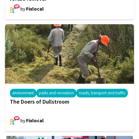
by
Fixlocal
environment
parks and recreation
roads, transport and traffic
The Doers of Dullstroom
by
Fixlocal