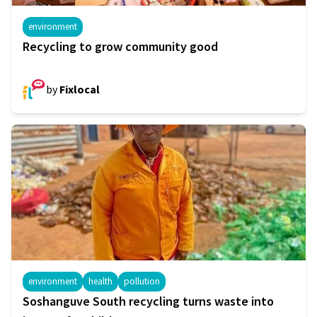
environment
Recycling to grow community good
by
Fixlocal
environment
health
pollution
Soshanguve South recycling turns waste into