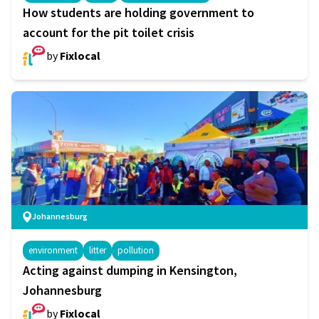
How students are holding government to
account for the pit toilet crisis
by
Fixlocal
Johannesburg
environment
litter
pollution
Acting against dumping in Kensington,
Johannesburg
by
Fixlocal