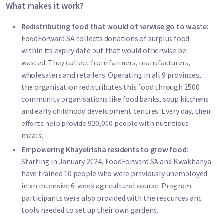
What makes it work?
Redistributing food that would otherwise go to waste:
FoodForward SA collects donations of surplus food
within its expiry date but that would otherwise be
wasted. They collect from farmers, manufacturers,
wholesalers and retailers. Operating in all 9 provinces,
the organisation redistributes this food through 2500
community organisations like food banks, soup kitchens
and early childhood development centres. Every day, their
efforts help provide 920,000 people with nutritious
meals.
Empowering Khayelitsha residents to grow food:
Starting in January 2024, FoodForward SA and Kwakhanya
have trained 10 people who were previously unemployed
in an intensive 6-week agricultural course. Program
participants were also provided with the resources and
tools needed to set up their own gardens.