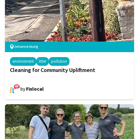
Johannesburg
environment
litter
pollution
Cleaning for Community Upliftment
by
Fixlocal