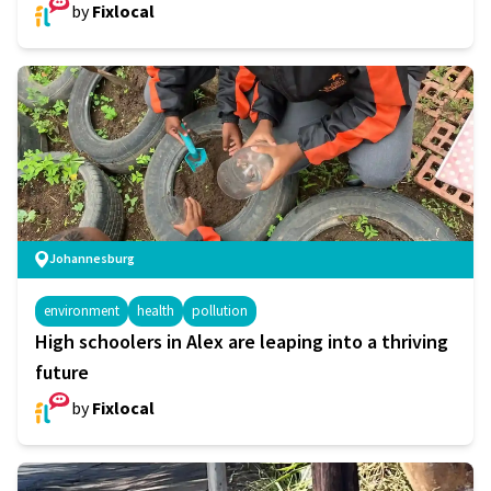
by
Fixlocal
Johannesburg
environment
health
pollution
High schoolers in Alex are leaping into a thriving
future
by
Fixlocal