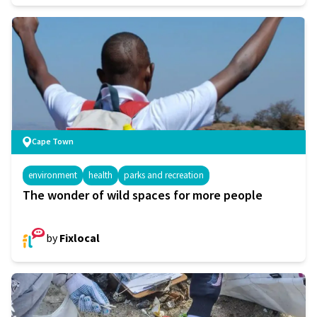
Cape Town
environment
health
parks and recreation
The wonder of wild spaces for more people
by
Fixlocal