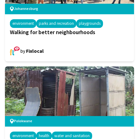
Johannesburg
environment
parks and recreation
playgrounds
Walking for better neighbourhoods
by
Fixlocal
Polokwane
environment
health
water and sanitation