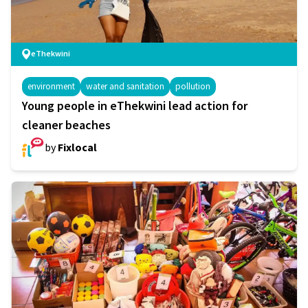
eThekwini
environment
water and sanitation
pollution
Young people in eThekwini lead action for
cleaner beaches
by
Fixlocal