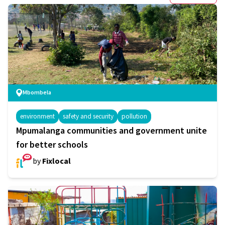
Mbombela
environment
safety and security
pollution
Mpumalanga communities and government unite
for better schools
by
Fixlocal