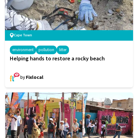
Cape Town
environment
pollution
litter
Helping hands to restore a rocky beach
by
Fixlocal