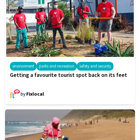
environment
parks and recreation
safety and security
Getting a favourite tourist spot back on its feet
by
Fixlocal