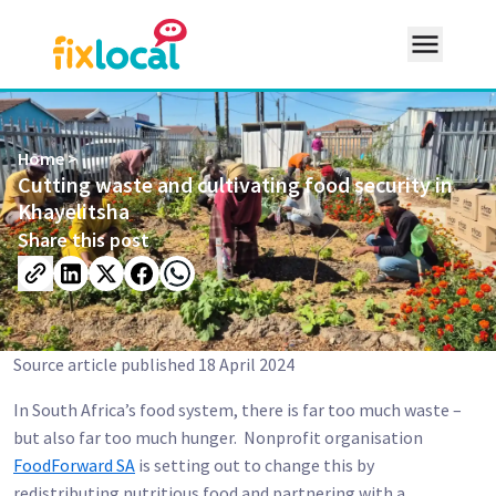
Home
>
Cutting waste and cultivating food security in
Khayelitsha
expand_more
Resources
Share this post
search
Source article published 18 April 2024
In South Africa’s food system, there is far too much waste –
but also far too much hunger. Nonprofit organisation
FoodForward SA
is setting out to change this by
redistributing nutritious food and partnering with a