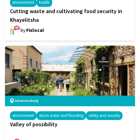
environment
health
Cutting waste and cultivating food security in
Khayelitsha
by
Fixlocal
Johannesburg
environment
storm water and flooding
safety and security
Valley of possibility