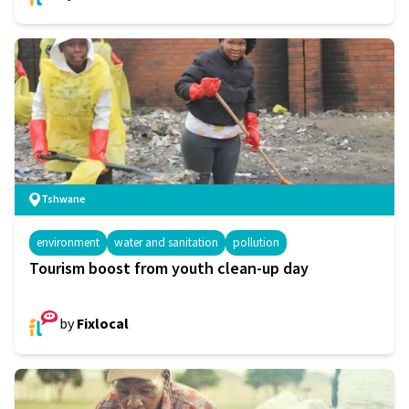
Tshwane
environment
water and sanitation
pollution
Tourism boost from youth clean-up day
by
Fixlocal