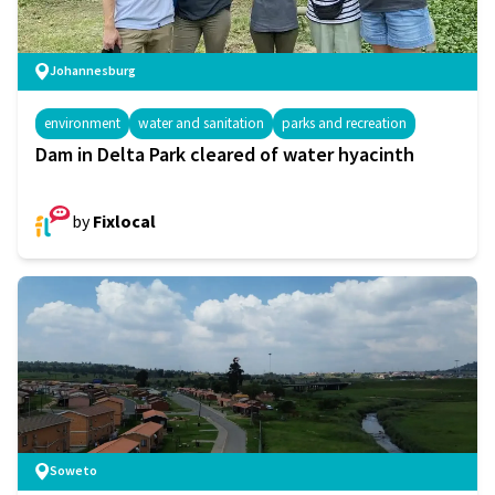
Johannesburg
environment
water and sanitation
parks and recreation
Dam in Delta Park cleared of water hyacinth
by
Fixlocal
Soweto