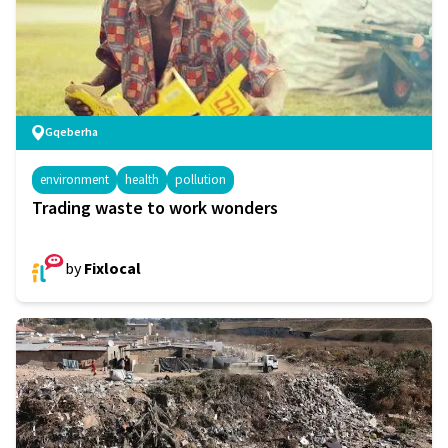
Gqeberha
environment
health
pollution
Trading waste to work wonders
by
Fixlocal