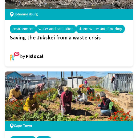
Johannesburg
environment
water and sanitation
storm water and flooding
Saving the Jukskei from a waste crisis
by
Fixlocal
Cape Town