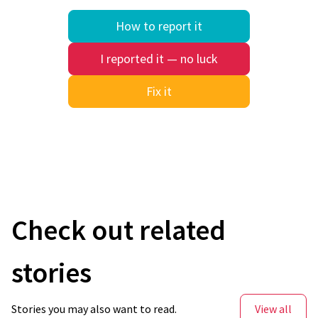
How to report it
I reported it — no luck
Fix it
Quick search
Check out related
stories
Stories you may also want to read.
View all