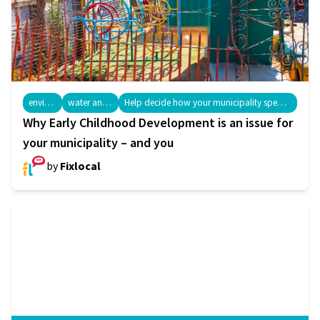
environment
water and sanitation
Help decide how your municipality spends your money: IDPs and Budgeting
Why Early Childhood Development is an issue for
your municipality – and you
by
Fixlocal