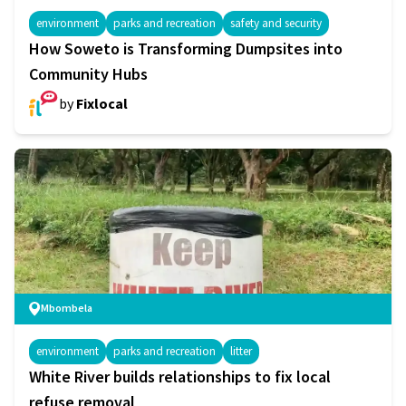
environment
parks and recreation
safety and security
How Soweto is Transforming Dumpsites into
Community Hubs
by
Fixlocal
Mbombela
environment
parks and recreation
litter
White River builds relationships to fix local
refuse removal