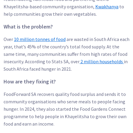
Khayelitsha-based community organisation,
Kwakhanya
to
help communities grow their own vegetables.
What is the problem?
Over
10 million tonnes of food
are wasted in South Africa each
year, that’s 45% of the country’s total food supply. At the
same time, many communities suffer from high rates of food
insecurity. According to Stats SA, over
2 million households
in
South Africa faced hunger in 2021.
How are they fixing it?
FoodForward SA recovers quality food surplus and sends it to
community organisations who serve meals to people facing
hunger. In 2024, they also started the Food Gardens Connect
programme to help people in Khayelitsha to grow their own
food and earn an income.