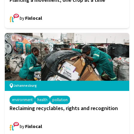
by
Fixlocal
Johannesburg
environment
health
pollution
Reclaiming recyclables, rights and recognition
by
Fixlocal