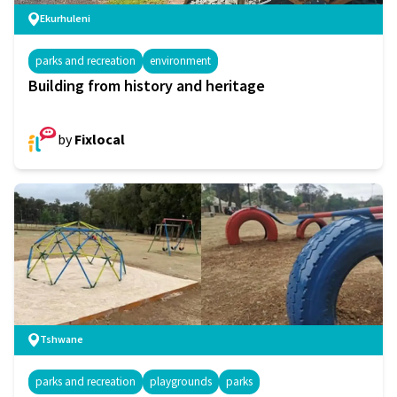
Ekurhuleni
parks and recreation
environment
Building from history and heritage
by
Fixlocal
Tshwane
parks and recreation
playgrounds
parks