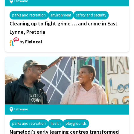
Tshwane
parks and recreation
environment
safety and security
Cleaning up to fight grime … and crime in East
Lynne, Pretoria
by
Fixlocal
Tshwane
parks and recreation
health
playgrounds
Mamelodi's early learning centres transformed