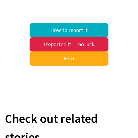
How to report it
I reported it — no luck
Fix it
Quick search
Check out related
stories