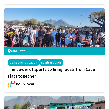
Cape Town
parks and recreation
sports grounds
The power of sports to bring locals from Cape
Flats together
by
Fixlocal