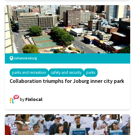
Johannesburg
parks and recreation
safety and security
parks
Collaboration triumphs for Joburg inner city park
by
Fixlocal