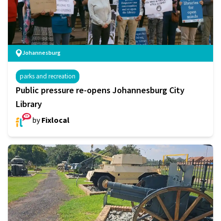
Johannesburg
parks and recreation
Public pressure re-opens Johannesburg City
Library
by
Fixlocal