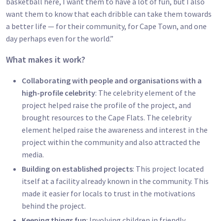
basketball here, I want them to have a lot of fun, but I also
want them to know that each dribble can take them towards
a better life — for their community, for Cape Town, and one
day perhaps even for the world.”
What makes it work?
Collaborating with people and organisations with a
high-profile celebrity
: The celebrity element of the
project helped raise the profile of the project, and
brought resources to the Cape Flats. The celebrity
element helped raise the awareness and interest in the
project within the community and also attracted the
media.
Building on established projects
: This project located
itself at a facility already known in the community. This
made it easier for locals to trust in the motivations
behind the project.
Keeping things fun
: Involving children in friendly