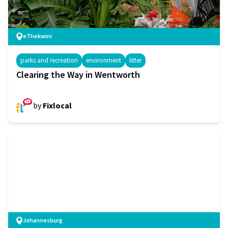
eThekwini
parks and recreation
environment
litter
Clearing the Way in Wentworth
by
Fixlocal
Johannesburg