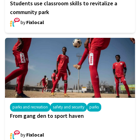
Students use classroom skills to revitalize a
community park
by
Fixlocal
parks and recreation
safety and security
parks
From gang den to sport haven
by
Fixlocal