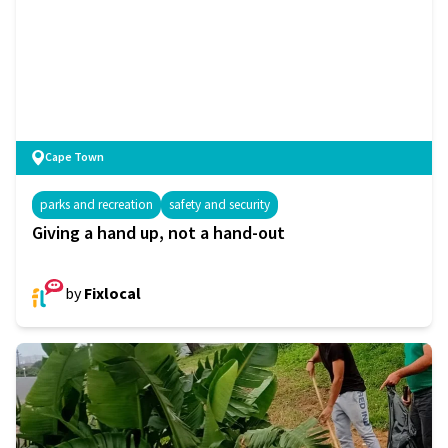
Cape Town
parks and recreation
safety and security
Giving a hand up, not a hand-out
by
Fixlocal