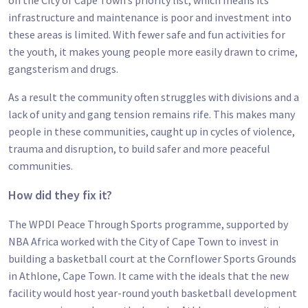
on the City of Cape Town’s priority list, which means its
infrastructure and maintenance is poor and investment into
these areas is limited. With fewer safe and fun activities for
the youth, it makes young people more easily drawn to crime,
gangsterism and drugs.
As a result the community often struggles with divisions and a
lack of unity and gang tension remains rife. This makes many
people in these communities, caught up in cycles of violence,
trauma and disruption, to build safer and more peaceful
communities.
How did they fix it?
The WPDI Peace Through Sports programme, supported by
NBA Africa worked with the City of Cape Town to invest in
building a basketball court at the Cornflower Sports Grounds
in Athlone, Cape Town. It came with the ideals that the new
facility would host year-round youth basketball development