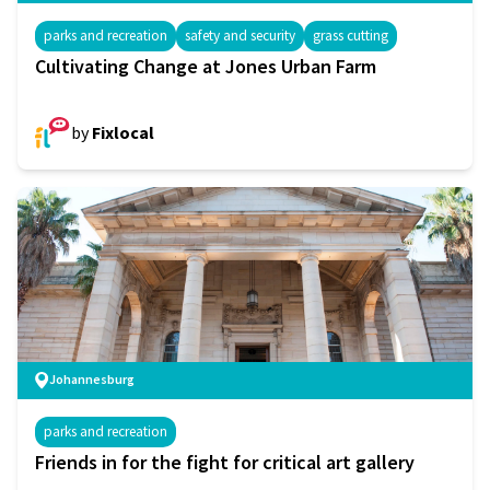
parks and recreation
safety and security
grass cutting
Cultivating Change at Jones Urban Farm
by
Fixlocal
Johannesburg
parks and recreation
Friends in for the fight for critical art gallery