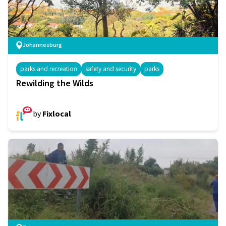
Johannesburg
parks and recreation
safety and security
parks
Rewilding the Wilds
by
Fixlocal