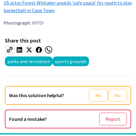
US actor Forest Whitaker unveils ‘safe space’ for youth to play
basketball in Cape Town
Photograph:
WPDI
Share this post
parks and recreation
sports grounds
Was this solution helpful?
Yes
No
Found a mistake?
Report