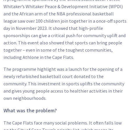
Whitaker’s Whitaker Peace & Development Initiative (WPDI)
and the African arm of the NBA professional basketball
league saw over 100 children join together in a once-off sports
day in November 2023. It showed that high-profile
sponsorships can give a critical push for community uplift and
action. This event also showed that sports can bring people
together – even in some of the toughest communities,
including Athlone in the Cape Flats.
The programme highlight was a launch for the opening of a
newly refurbished basketball court donated to the
community. This investment in sports uplifts the community
and gives young people access to healthier activities in their
own neighbourhoods.
What was the problem?
The Cape Flats face many social problems. It often falls low