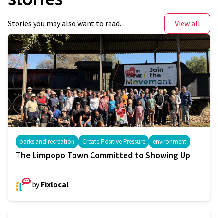
Stories you may also want to read.
View all
parks and recreation
Create Positive Pressure
environment
The Limpopo Town Committed to Showing Up
by
Fixlocal