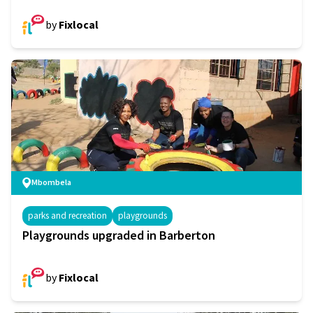
by
Fixlocal
Mbombela
parks and recreation
playgrounds
Playgrounds upgraded in Barberton
by
Fixlocal