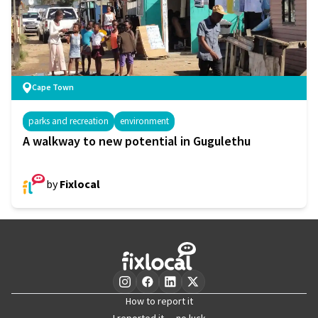
Cape Town
parks and recreation
environment
A walkway to new potential in Gugulethu
by
Fixlocal
How to report it