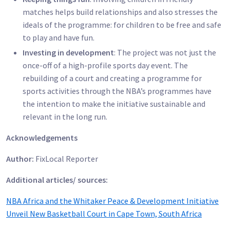
matches helps build relationships and also stresses the
ideals of the programme: for children to be free and safe
to play and have fun.
Investing in development
: The project was not just the
once-off of a high-profile sports day event. The
rebuilding of a court and creating a programme for
sports activities through the NBA’s programmes have
the intention to make the initiative sustainable and
relevant in the long run.
Acknowledgements
Author:
FixLocal Reporter
Additional articles/ sources:
NBA Africa and the Whitaker Peace & Development Initiative
Unveil New Basketball Court in Cape Town, South Africa