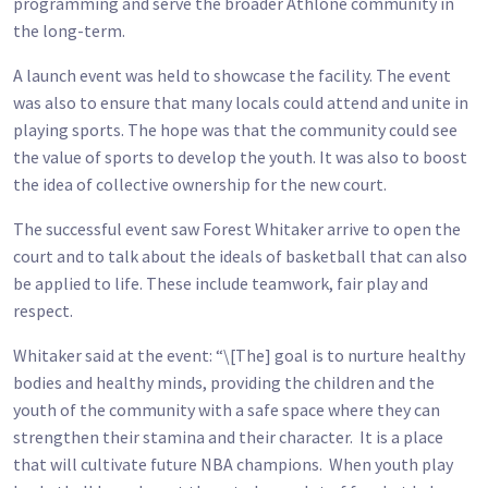
programming and serve the broader Athlone community in
the long-term.
A launch event was held to showcase the facility. The event
was also to ensure that many locals could attend and unite in
playing sports. The hope was that the community could see
the value of sports to develop the youth. It was also to boost
the idea of collective ownership for the new court.
The successful event saw Forest Whitaker arrive to open the
court and to talk about the ideals of basketball that can also
be applied to life. These include teamwork, fair play and
respect.
Whitaker said at the event: “\[The] goal is to nurture healthy
bodies and healthy minds, providing the children and the
youth of the community with a safe space where they can
strengthen their stamina and their character. It is a place
that will cultivate future NBA champions. When youth play