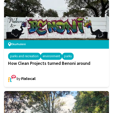
Ekurhuleni
parks and recreation
environment
parks
How Clean Projects turned Benoni around
by
Fixlocal