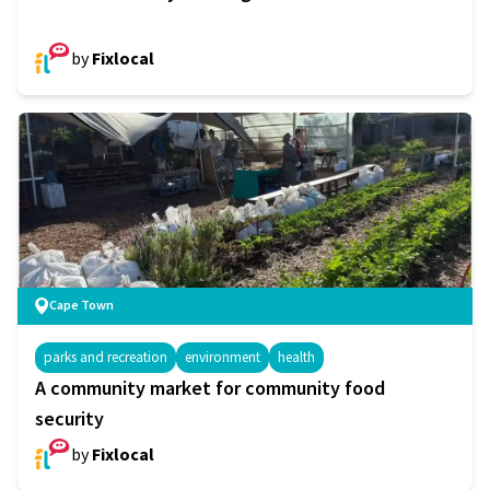
by
Fixlocal
Cape Town
parks and recreation
environment
health
A community market for community food
security
by
Fixlocal