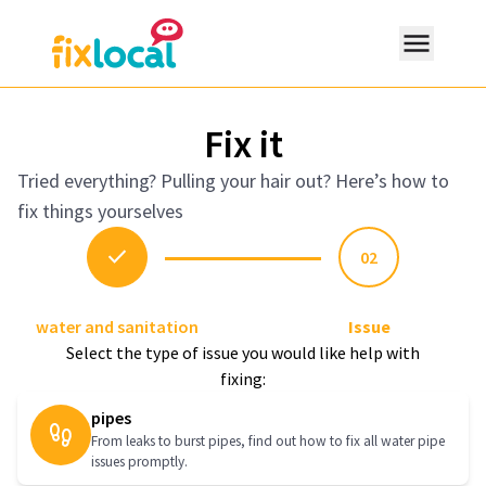
Fix it
Tried everything? Pulling your hair out? Here’s how to
fix things yourselves
expand_more
Resources
check
02
water and sanitation
Issue
search
Select the type of issue you would like help with
fixing:
pipes
From leaks to burst pipes, find out how to fix all water pipe
issues promptly.