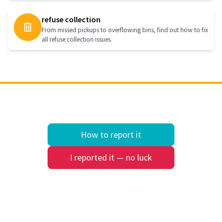
refuse collection
From missed pickups to overflowing bins, find out how to fix
all refuse collection issues.
How to report it
I reported it — no luck
Quick search